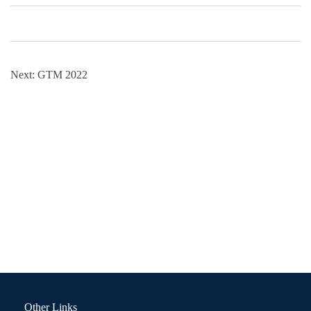
Next:
GTM 2022
Other Links