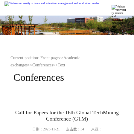
Current position:
Front page
>>
Academic
exchanges
>>
Conferences
>>
Text
Conferences
Call for Papers for the 16th Global TechMining
Conference (GTM)
日期：2025-11-21 点击数：
34
来源：