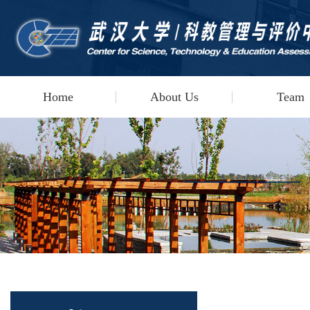
Home
About Us
Team