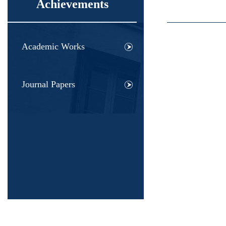
Achievements
Academic Works
Journal Papers