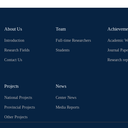
About Us
Team
Achieveme
Introduction
Full-time Researchers
Academic W
Research Fields
Students
Journal Pape
Contact Us
Research rep
Projects
News
National Projects
Center News
Provincial Projects
Media Reports
Other Projects