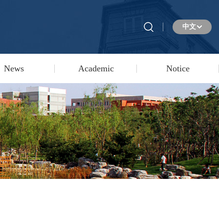
中文
News
Academic
Notice