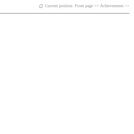
Current position:
Front page
>>
Achievements
>>