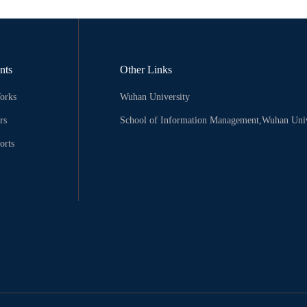
nts
Other Links
orks
Wuhan University
rs
School of Information Management,Wuhan Univ
orts