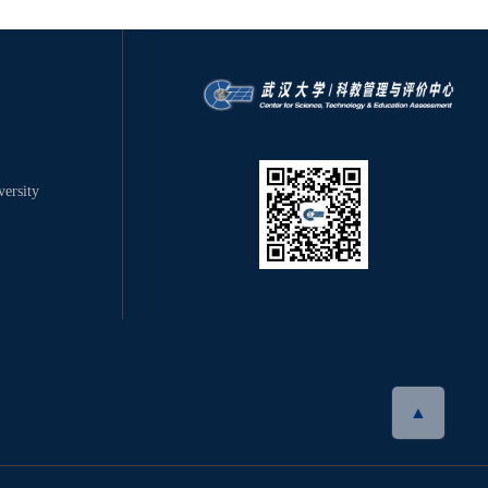
ersity
▲