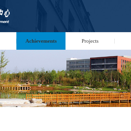
Achievements
Projects