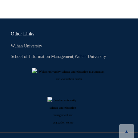
Other Links
Wuhan University
School of Information Management,Wuhan University
▲