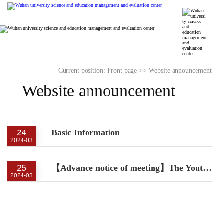
Current position:
Front page
>>
Website announcement
Website announcement
24
Basic Information
2024-03
25
【Advance notice of meeting】The Youth Forum on Science and Technology Measurement and Management
2024-03