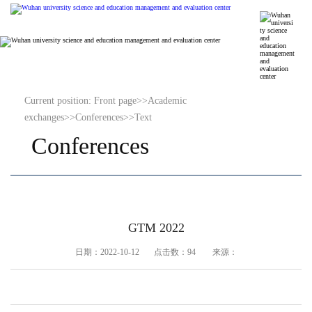
Current position:
Front page
>>
Academic
exchanges
>>
Conferences
>>
Text
Conferences
GTM 2022
日期：2022-10-12 点击数：
94
来源：