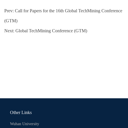
Prev:
Call for Papers for the 16th Global TechMining Conference
(GTM)
Next:
Global TechMining Conference (GTM)
Other Links
Wuhan University