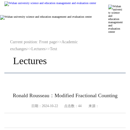
Current position:
Front page
>>
Academic
exchanges
>>
Lectures
>>
Text
Lectures
Ronald Rousseau：Modified Fractional Counting
日期：2024-10-22 点击数：
44
来源：