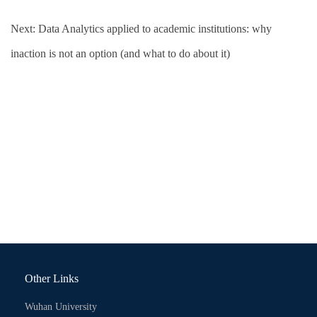
Next:
Data Analytics applied to academic institutions: why
inaction is not an option (and what to do about it)
Other Links
Wuhan University