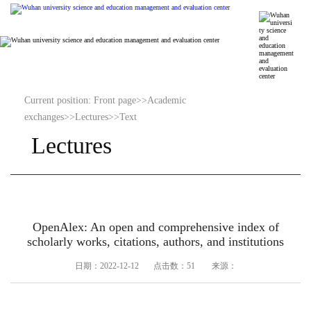
Current position:
Front page
>>
Academic
exchanges
>>
Lectures
>>
Text
Lectures
OpenAlex: An open and comprehensive index of
scholarly works, citations, authors, and institutions
日期：2022-12-12 点击数：
51
来源：