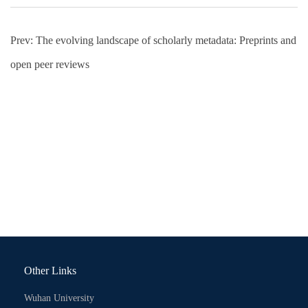
Prev:
The evolving landscape of scholarly metadata: Preprints and
open peer reviews
Other Links
Wuhan University