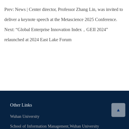
Prev:
News | Center director, Professor Zhang Lin, was invited to
deliver a keynote speech at the Metascience 2025 Conference.
Next:
“Global Enterprise Innovation Index，GEII 2024”
relaunched at 2024 East Lake Forum
Other Links
▲
Wuhan University
School of Information Management,Wuhan University