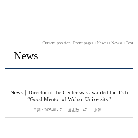
Current position:
Front page
>>
News
>>
News
>>
Text
News
News｜Director of the Center was awarded the 15th
“Good Mentor of Wuhan University”
日期：2025-01-17 点击数：
47
来源：