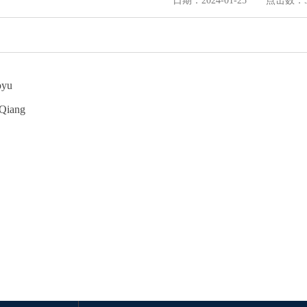
日期：2024-01-25 点击数：
oyu
 Qiang