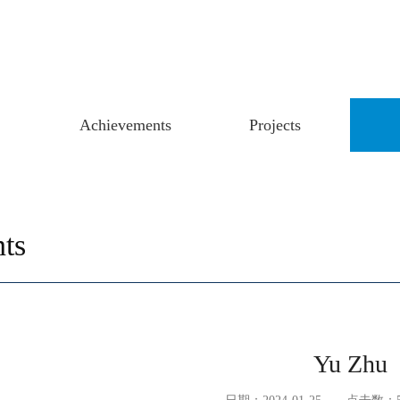
Achievements
Projects
ts
Yu Zhu