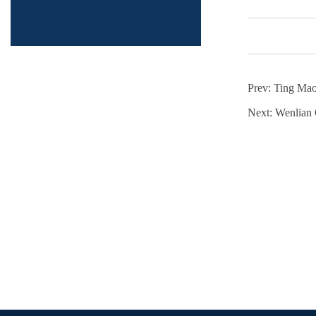
Prev:
Ting Ma
Next:
Wenlian