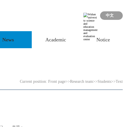
中文
News
Academic
Notice
Current position:
Front page
>>
Research team
>>
Students
>>
Text