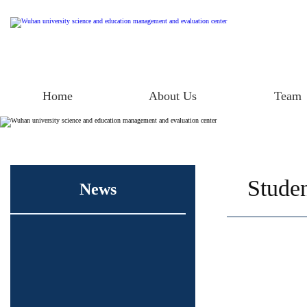
Home
About Us
Team
Studen
News