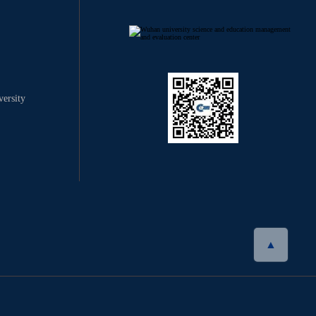
ersity
▲