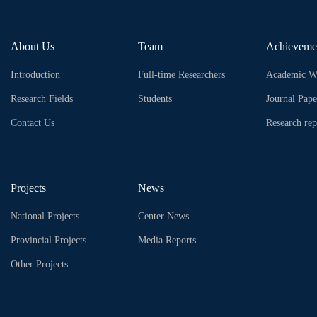
About Us
Team
Achieveme
Introduction
Full-time Researchers
Academic W
Research Fields
Students
Journal Pape
Contact Us
Research rep
Projects
News
National Projects
Center News
Provincial Projects
Media Reports
Other Projects