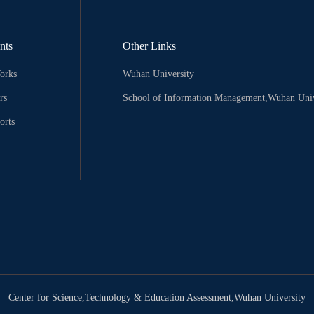
nts
Other Links
orks
Wuhan University
rs
School of Information Management,Wuhan Univ
orts
Center for Science,Technology & Education Assessment,Wuhan University