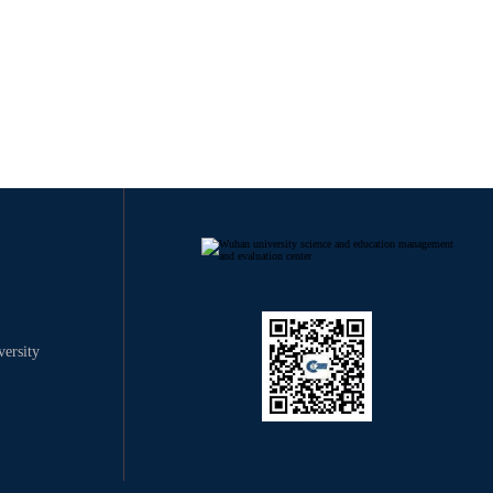
ersity