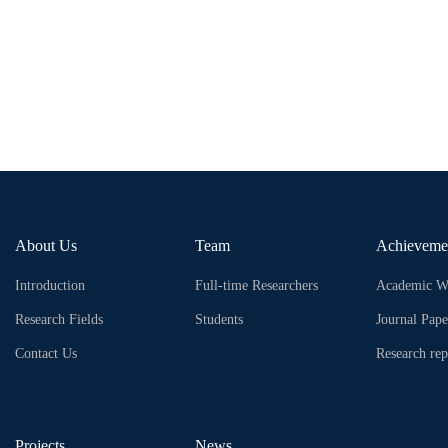
About Us
Team
Achieveme
Introduction
Full-time Researchers
Academic W
Research Fields
Students
Journal Pape
Contact Us
Research rep
Projects
News