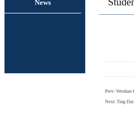
Studen
News
Prev:
Wenlian 
Next:
Ting Dai