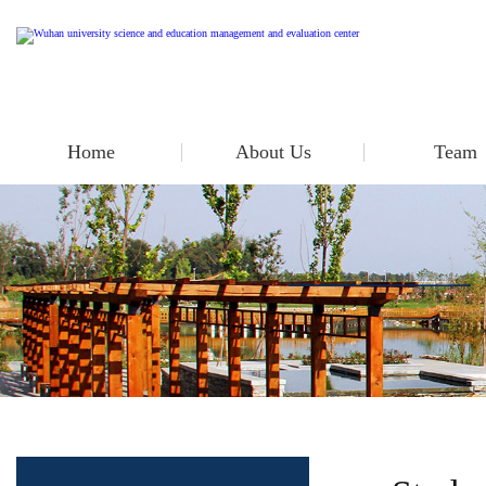
Home
About Us
Team