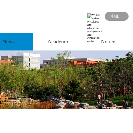
中文
News
Academic
Notice