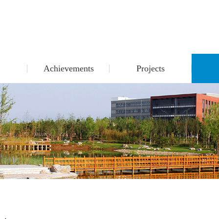
Achievements
Projects