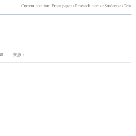
Current position:
Front page
>>
Research team
>>
Students
>>
Text
48
来源：