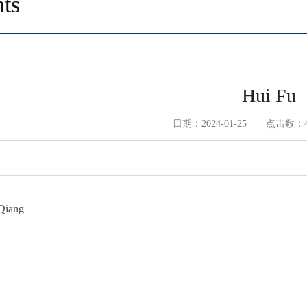
ts
Hui Fu
日期：2024-01-25 点击数：
Qiang