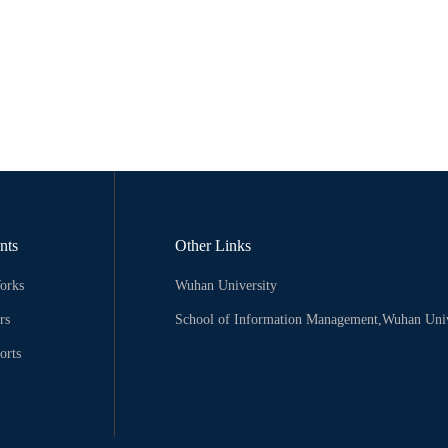
nts
Other Links
orks
Wuhan University
rs
School of Information Management,Wuhan Univ
orts