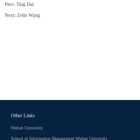
Prev:
Ting Dai
Next:
Zelin Wang
Other Links
Wuhan University
School of Information Management,Wuhan University