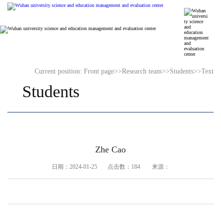
Current position:
Front page
>>
Research team
>>
Students
>>
Text
Students
Zhe Cao
日期：2024-01-25 点击数：
184
来源：