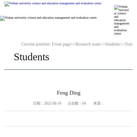
Current position:
Front page
>>
Research team
>>
Students
>>
Text
Students
Feng Ding
日期：2022-08-19 点击数：
64
来源：