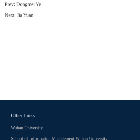
Prev:
Dongmei Ye
Next:
Jia Yuan
Other Links
Wuhan University
School of Information Management,Wuhan University