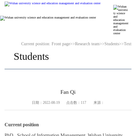
Current position:
Front page
>>
Research team
>>
Students
>>
Text
Students
Fan Qi
日期：2022-08-19 点击数：
117
来源：
Current position
PhD , School of Information Management, Wuhan University