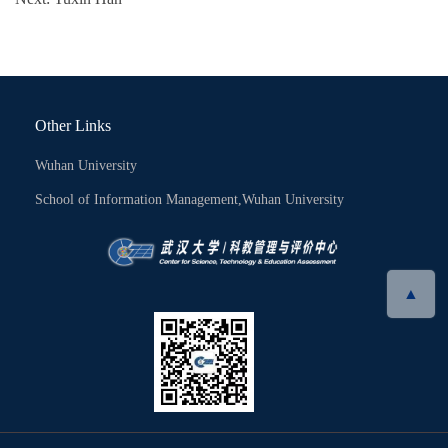
Other Links
Wuhan University
School of Information Management,Wuhan University
▲