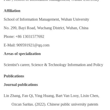
Affiliation
School of Information Management, Wuhan University
No. 299, Bayi Road, Wuchang District, Wuhan, China
Phone: +86 13031577692
E-Mail:
909591921@qq.com
Areas of specialization
Scientist’s career, Science & Technology Information and Policy
Publications
Journal publications
Lin Zhang, Fan Qi, Ying Huang, Bart Van Looy, Lixin Chen,
Ozcan Saritas. (2022). Chinese public university patents