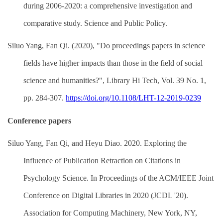
during 2006-2020: a comprehensive investigation and
comparative study. Science and Public Policy.
Siluo Yang, Fan Qi. (2020), "Do proceedings papers in science
fields have higher impacts than those in the field of social
science and humanities?", Library Hi Tech, Vol. 39 No. 1,
pp. 284-307.
https://doi.org/10.1108/LHT-12-2019-0239
Conference papers
Siluo Yang, Fan Qi, and Heyu Diao. 2020. Exploring the
Influence of Publication Retraction on Citations in
Psychology Science. In Proceedings of the ACM/IEEE Joint
Conference on Digital Libraries in 2020 (JCDL '20).
Association for Computing Machinery, New York, NY,