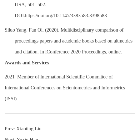
USA, 501–502.
DOI:https://doi.org/10.1145/3383583.3398583
Siluo Yang, Fan Qi. (2020). Multidisciplinary comparison of
proceedings papers and academic books based on altmetrics
and citation. In iConference 2020 Proceedings, online.
Awards and Services
2021
Member of International Scientific Committee of
International Conferences on Scientometrics and Informetrics
(ISSI)
Prev:
Xiaoting Liu
Next:
Yuxin Han