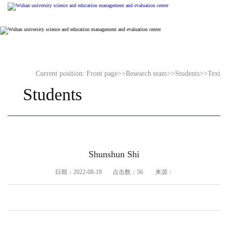
Current position:
Front page
>>
Research team
>>
Students
>>
Text
Students
Shunshun Shi
日期：2022-08-19 点击数：
56
来源：