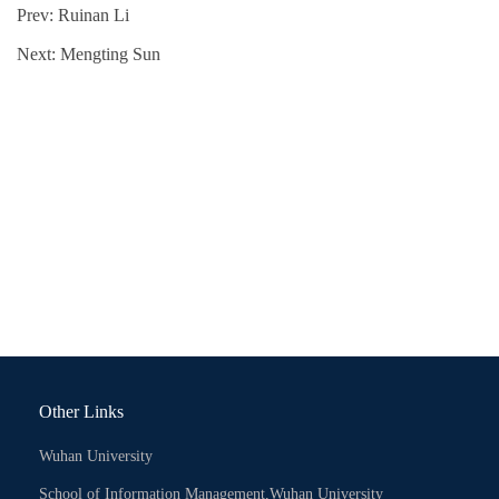
Prev:
Ruinan Li
Next:
Mengting Sun
Other Links
Wuhan University
School of Information Management,Wuhan University