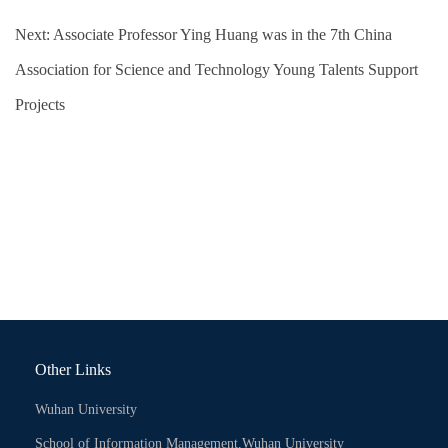
Next:
Associate Professor Ying Huang was in the 7th China
Association for Science and Technology Young Talents Support
Projects
Other Links
Wuhan University
School of Information Management,Wuhan University