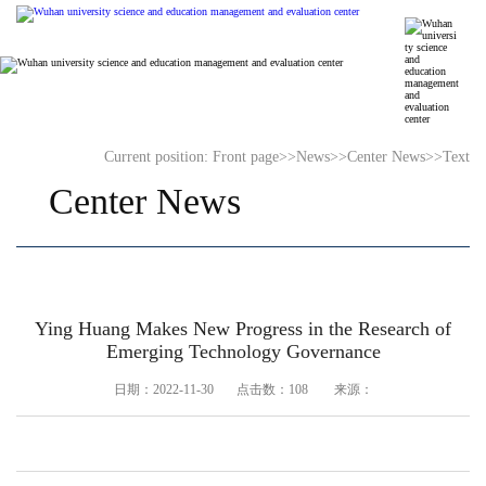
Current position:
Front page
>>
News
>>
Center News
>>
Text
Center News
​Ying Huang Makes New Progress in the Research of
Emerging Technology Governance
日期：2022-11-30 点击数：
108
来源：