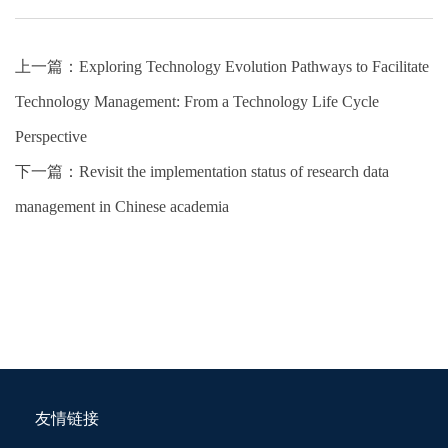
上一篇：
Exploring Technology Evolution Pathways to Facilitate
Technology Management: From a Technology Life Cycle
Perspective
下一篇：
Revisit the implementation status of research data
management in Chinese academia
友情链接