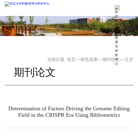
当前位置:
首页
>>
研究成果
>>
期刊论文
>>
正文
期刊论文
Determination of Factors Driving the Genome Editing
Field in the CRISPR Era Using Bibliometrics