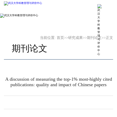
当前位置:
首页
>>
研究成果
>>
期刊论文
>>
正文
期刊论文
A discussion of measuring the top-1% most-highly cited
publications: quality and impact of Chinese papers