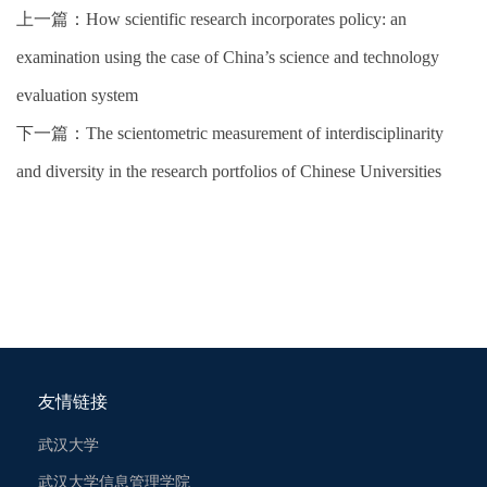
上一篇：
How scientific research incorporates policy: an
examination using the case of China’s science and technology
evaluation system
下一篇：
The scientometric measurement of interdisciplinarity
and diversity in the research portfolios of Chinese Universities
友情链接
武汉大学
武汉大学信息管理学院