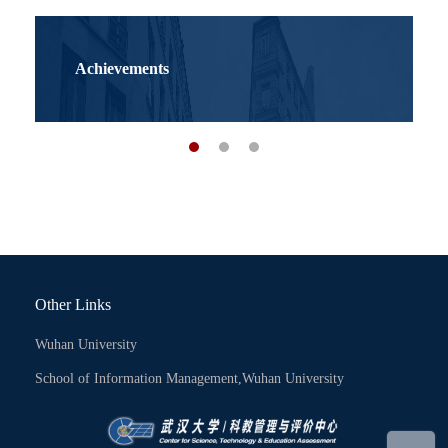
Achievements
Other Links
Wuhan University
School of Information Management,Wuhan University