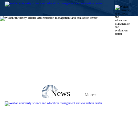
News
More+