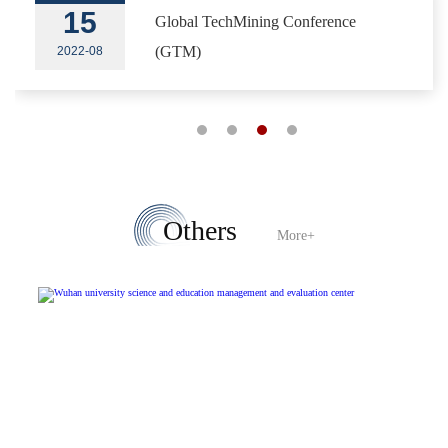
15
Global TechMining Conference
(GTM)
2022-08
Others
More+