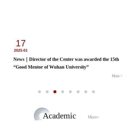
17
2025-01
News｜Director of the Center was awarded the 15th
“Good Mentor of Wuhan University”
More >
Academic
More+